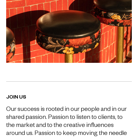
JOIN US
Our success is rooted in our people and in our
shared passion. Passion to listen to clients, to
the market and to the creative influences
around us. Passion to keep moving the needle