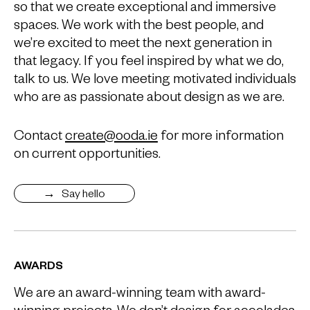
so that we create exceptional and immersive
spaces. We work with the best people, and
we’re excited to meet the next generation in
that legacy. If you feel inspired by what we do,
talk to us. We love meeting motivated individuals
who are as passionate about design as we are.
Contact
create@ooda.ie
for more information
on current opportunities.
Say hello
AWARDS
We are an award-winning team with award-
winning projects. We don’t design for accolades