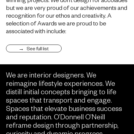
but we are very proud of our achievements and
recognition for our ethos and creativity. A
selection of Awards we are proud to be
associated with include:
See full list
We are interior designers. We
reimagine lifestyle experiences. We
distill initial concepts bringing to life
spaces that transport and engage.
Spaces that elevate business success
and reputation. O’Donnell O’Neill
reframe design through partnership,
curiosity and dynamic progress.