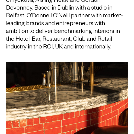
Devenney. Based in Dublin with a studio in
Belfast, O’Donnell O’Neill partner with market-
leading brands and entrepreneurs with
ambition to deliver benchmarking interiors in
the Hotel, Bar, Restaurant, Club and Retail
industry in the ROI, UK and internationally.