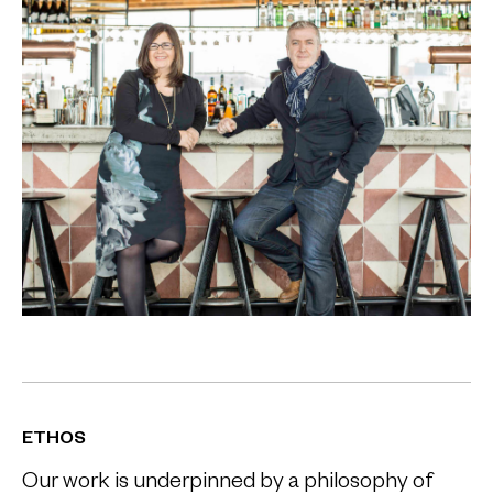
ETHOS
Our work is underpinned by a philosophy of