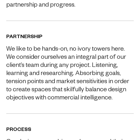
partnership and progress.
PARTNERSHIP
We like to be hands-on, no ivory towers here.
We consider ourselves an integral part of our
client’s team during any project. Listening,
learning and researching. Absorbing goals,
tension points and market sensitivities in order
to create spaces that skilfully balance design
objectives with commercial intelligence.
PROCESS