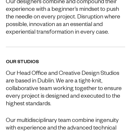
Our designers combine and compound their
experience with a beginner’s mindset to push
the needle on every project. Disruption where
possible, innovation as an essential and
experiential transformation in every case.
OUR STUDIOS
Our Head Office and Creative Design Studios
are based in Dublin. We are a tight-knit,
collaborative team working together to ensure
every project is designed and executed to the
highest standards.
Our multidisciplinary team combine ingenuity
with experience and the advanced technical