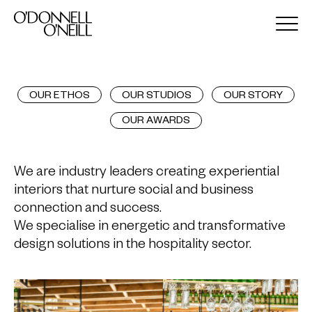
OUR ETHOS
OUR STUDIOS
OUR STORY
OUR AWARDS
We are industry leaders creating experiential
interiors that nurture social and business
connection and success.
We specialise in energetic and transformative
design solutions in the hospitality sector.