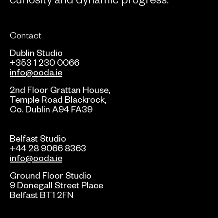
Contact
Dublin Studio
+353 1 230 0066
info@ooda.ie
2nd Floor Grattan House,
Temple Road Blackrock,
Co. Dublin A94 FA39
Belfast Studio
+44 28 9066 8363
info@ooda.ie
Ground Floor Studio
9 Donegall Street Place
Belfast BT1 2FN