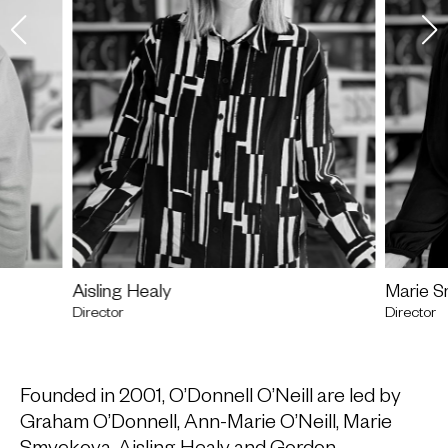
Aisling Healy
Marie 
Director
Director
Founded in 2001, O’Donnell O’Neill are led by
Graham O’Donnell,
Ann-Marie O’Neill
, Marie
Smyckova, Aisling Healy and Gordon