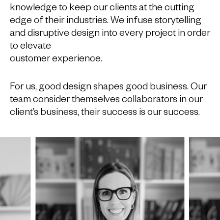
knowledge to keep our clients at the cutting
edge of their industries. We infuse storytelling
and disruptive design into every project in order
to elevate
customer experience.
For us, good design shapes good business. Our
team consider themselves collaborators in our
client’s business, their success is our success.