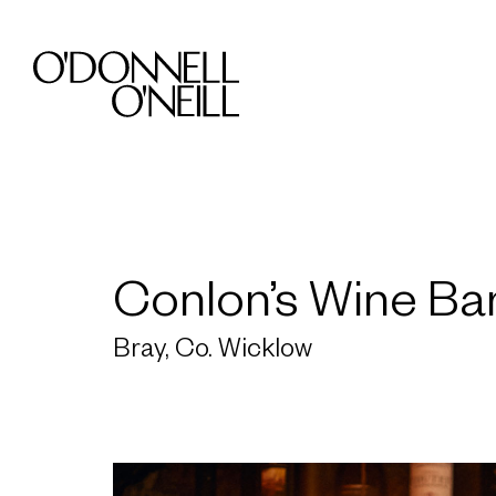
Conlon’s Wine Ba
Bray, Co. Wicklow