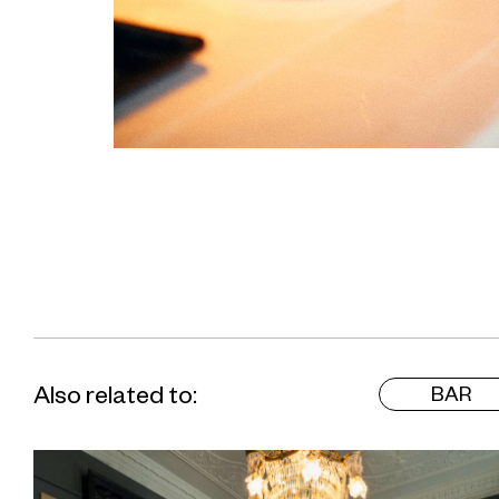
Also related to:
BAR