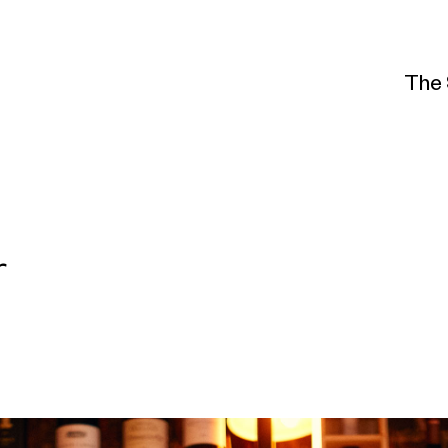
The 
r