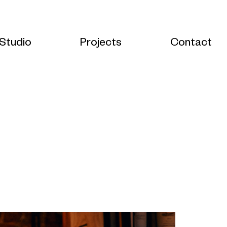
Studio
Projects
Contact