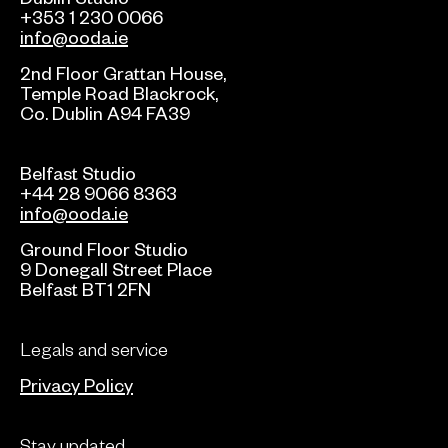
+353 1 230 0066
info@ooda.ie
2nd Floor Grattan House,
Temple Road Blackrock,
Co. Dublin A94 FA39
Belfast Studio
+44 28 9066 8363
info@ooda.ie
Ground Floor Studio
9 Donegall Street Place
Belfast BT1 2FN
Legals and service
Privacy Policy
Stay updated