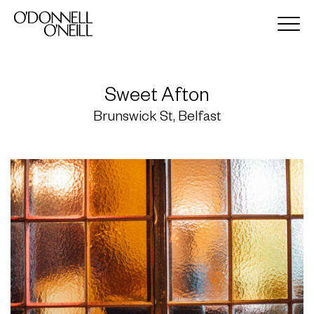
Sweet Afton
Brunswick St, Belfast