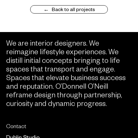
Back to all projects
We are interior designers. We
reimagine lifestyle experiences. We
distill initial concepts bringing to life
spaces that transport and engage.
Spaces that elevate business success
and reputation. O’Donnell O’Neill
reframe design through partnership,
curiosity and dynamic progress.
Contact
Dublin Studio