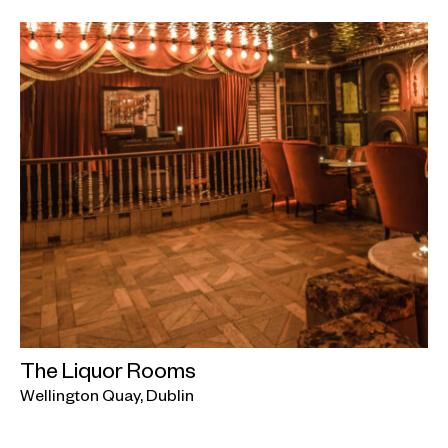
The Liquor Rooms
Wellington Quay, Dublin