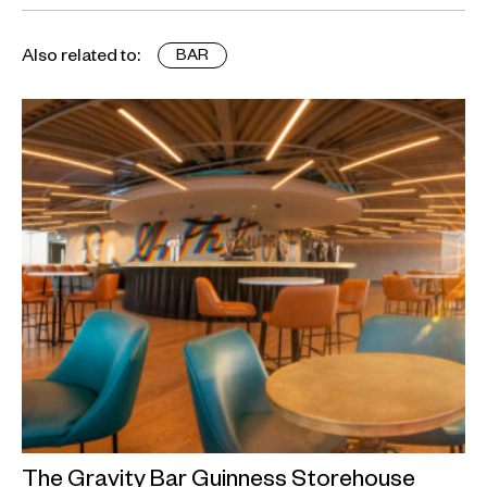
Also related to:
BAR
The Gravity Bar Guinness Storehouse