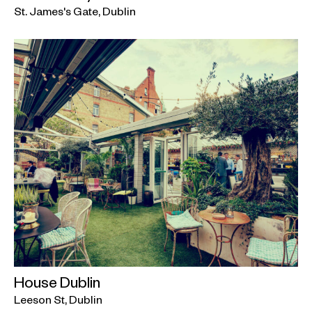
St. James's Gate, Dublin
House Dublin
Leeson St, Dublin