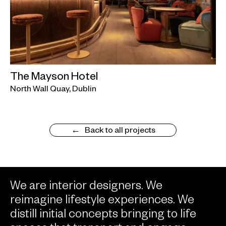
The Mayson Hotel
North Wall Quay, Dublin
Back to all projects
We are interior designers. We
reimagine lifestyle experiences. We
distill initial concepts bringing to life