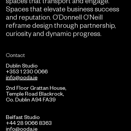
spaces that transport and engage.
Spaces that elevate business success
and reputation. O’Donnell O’Neill
reframe design through partnership,
curiosity and dynamic progress.
Contact
Dublin Studio
+353 1 230 0066
info@ooda.ie
2nd Floor Grattan House,
Temple Road Blackrock,
Co. Dublin A94 FA39
Belfast Studio
+44 28 9066 8363
info@ooda.ie