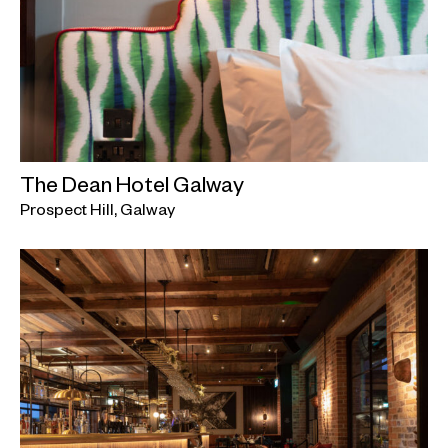
The Dean Hotel Galway
Prospect Hill, Galway