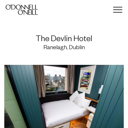
The Devlin Hotel
Ranelagh, Dublin