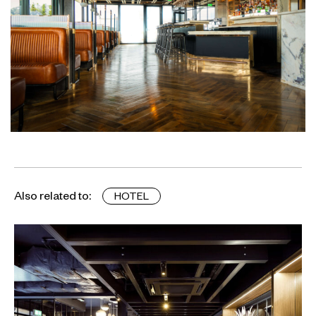
Also related to:
HOTEL