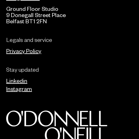
Ground Floor Studio
9 Donegall Street Place
Belfast BT1 2FN
Legals and service
Privacy Policy
Stay updated
Linkedin
Instagram