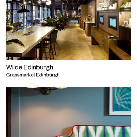
Wilde Edinburgh
Grassmarket Edinburgh