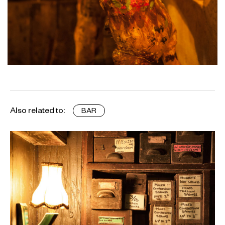
Also related to:
BAR