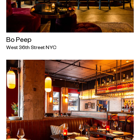
Bo Peep
West 36th Street NYC