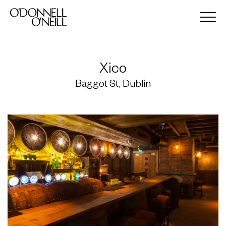
Xico
Baggot St, Dublin