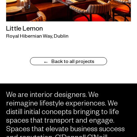
Little Lemon
Royal Hibernian Way, Dublin
Back to all projects
We are interior designers. We
reimagine lifestyle experiences. We
distill initial concepts bringing to life
spaces that transport and engage.
Spaces that elevate business success
and reputation. O’Donnell O’Neill