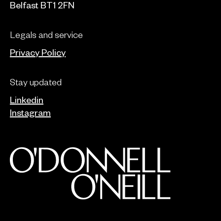
Belfast BT1 2FN
Legals and service
Privacy Policy
Stay updated
Linkedin
Instagram