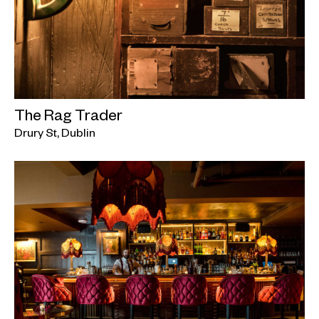
The Rag Trader
Drury St, Dublin