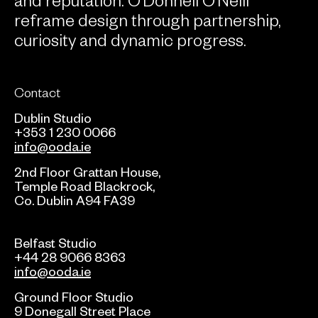
reframe design through partnership,
curiosity and dynamic progress.
Contact
Dublin Studio
+353 1 230 0066
info@ooda.ie
2nd Floor Grattan House,
Temple Road Blackrock,
Co. Dublin A94 FA39
Belfast Studio
+44 28 9066 8363
info@ooda.ie
Ground Floor Studio
9 Donegall Street Place