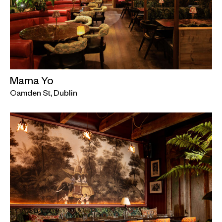
Mama Yo
Camden St, Dublin