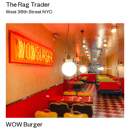
The Rag Trader
West 36th Street NYC
WOW Burger