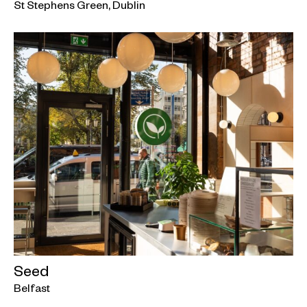
St Stephens Green, Dublin
Seed
Belfast