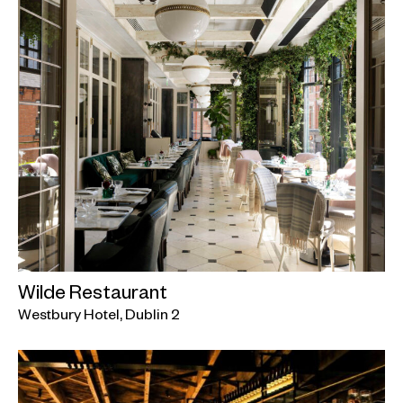
Wilde Restaurant
Westbury Hotel, Dublin 2