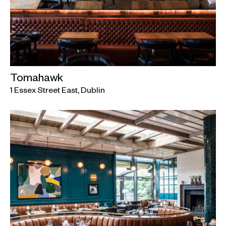
Tomahawk
1 Essex Street East, Dublin