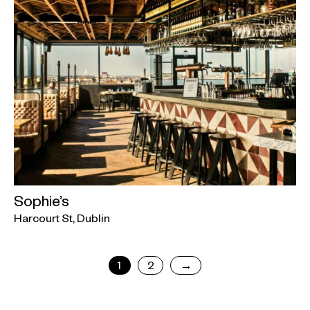
Sophie’s
Harcourt St, Dublin
1
2
→