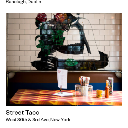
Ranelagh, Dublin
Street Taco
West 36th & 3rd Ave, New York