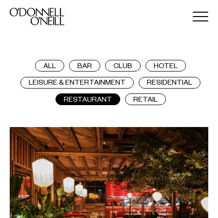
ALL
BAR
CLUB
HOTEL
LEISURE & ENTERTAINMENT
RESIDENTIAL
RESTAURANT
RETAIL