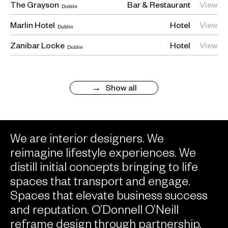
The Grayson
Bar
Restaurant
View
Dublin
Marlin Hotel
Hotel
View
Dublin
Zanibar Locke
Hotel
View
Dublin
Show all
We are interior designers. We
reimagine lifestyle experiences. We
distill initial concepts bringing to life
spaces that transport and engage.
Spaces that elevate business success
and reputation. O’Donnell O’Neill
reframe design through partnership,