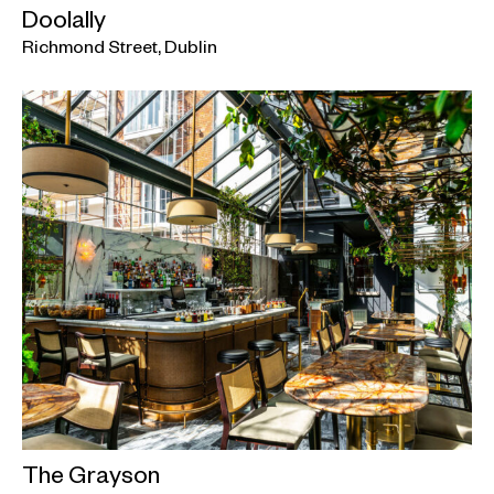
Doolally
Richmond Street, Dublin
The Grayson