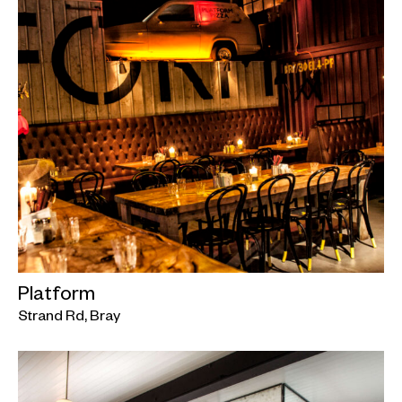
Platform
Strand Rd, Bray