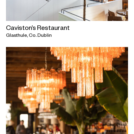
Caviston’s Restaurant
Glasthule, Co. Dublin