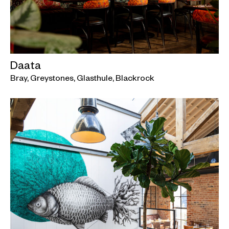
Daata
Bray, Greystones, Glasthule, Blackrock