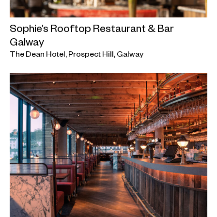
Sophie’s Rooftop Restaurant & Bar
Galway
The Dean Hotel, Prospect Hill, Galway