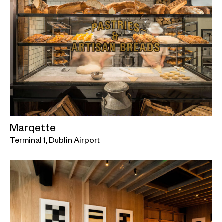
Marqette
Terminal 1, Dublin Airport