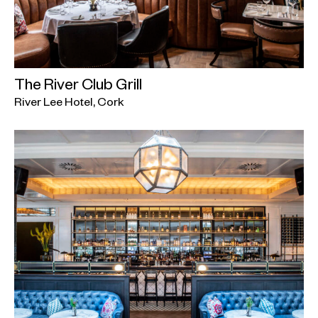
The River Club Grill
River Lee Hotel, Cork