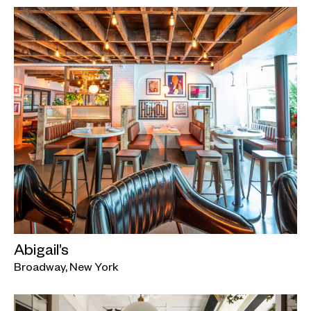
Abigail’s
Broadway, New York