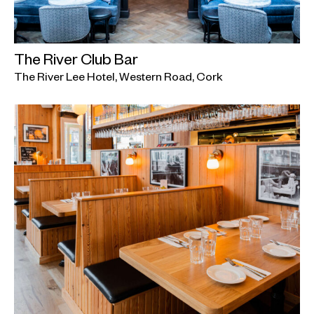
The River Club Bar
The River Lee Hotel, Western Road, Cork