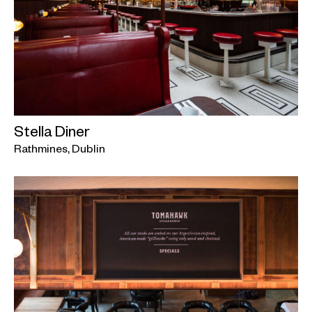
Stella Diner
Rathmines, Dublin