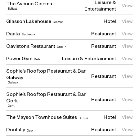
Leisure &
The Avenue Cinema
View
Entertainment
Belfast
Glasson Lakehouse
Hotel
View
Glasson
Daata
Restaurant
View
Blackrock
Caviston’s Restaurant
Restaurant
View
Dublin
Power Gym
Leisure & Entertainment
View
Dublin
Sophie’s Rooftop Restaurant & Bar
Restaurant
View
Galway
Galway
Sophie’s Rooftop Restaurant & Bar
Restaurant
View
Cork
Cork
The Mayson Townhouse Suites
Hotel
View
Dublin
Doolally
Restaurant
View
Dublin