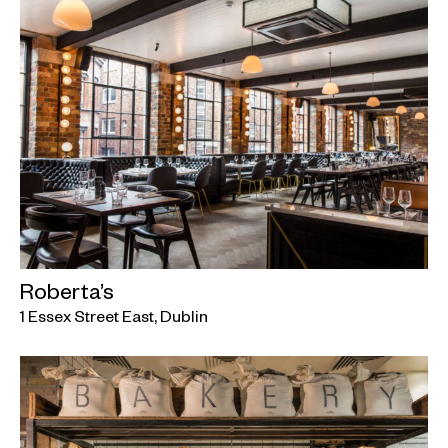
Roberta’s
1 Essex Street East, Dublin