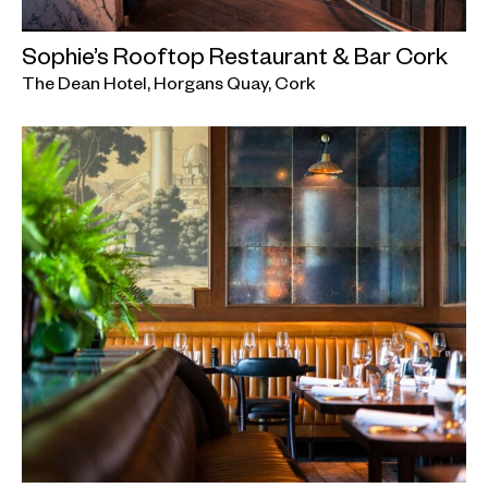
Sophie’s Rooftop Restaurant & Bar Cork
The Dean Hotel, Horgans Quay, Cork