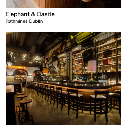
Elephant & Castle
Rathmines, Dublin