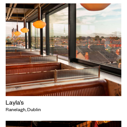
Layla’s
Ranelagh, Dublin