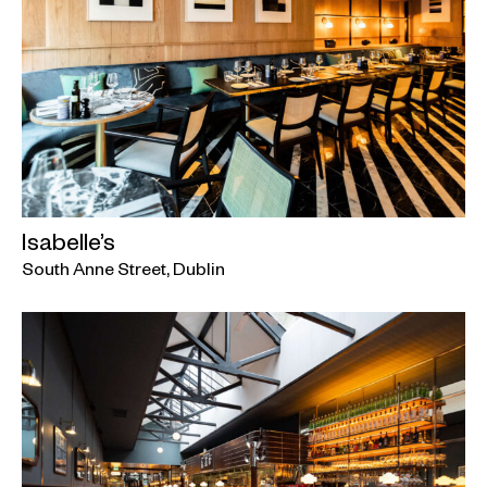
Isabelle’s
South Anne Street, Dublin