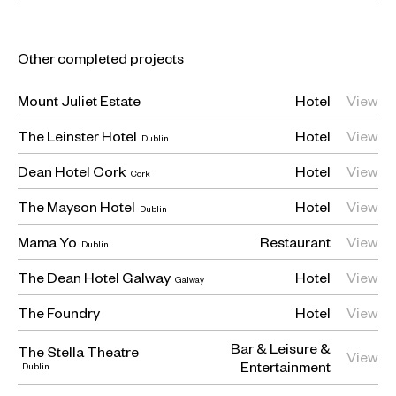
Other completed projects
Mount Juliet Estate
Hotel
View
The Leinster Hotel
Hotel
View
Dublin
Dean Hotel Cork
Hotel
View
Cork
The Mayson Hotel
Hotel
View
Dublin
Mama Yo
Restaurant
View
Dublin
The Dean Hotel Galway
Hotel
View
Galway
The Foundry
Hotel
View
Bar
Leisure &
The Stella Theatre
View
Entertainment
Dublin