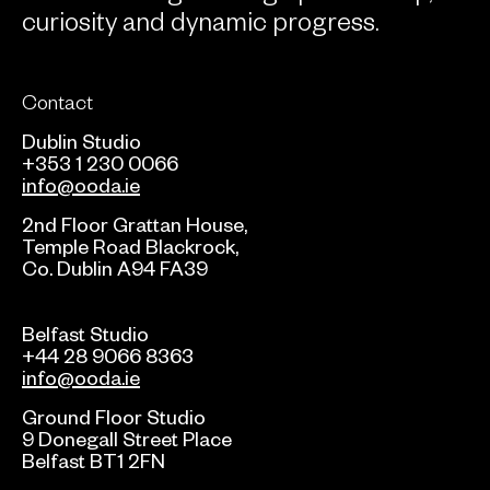
curiosity and dynamic progress.
Contact
Dublin Studio
+353 1 230 0066
info@ooda.ie
2nd Floor Grattan House,
Temple Road Blackrock,
Co. Dublin A94 FA39
Belfast Studio
+44 28 9066 8363
info@ooda.ie
Ground Floor Studio
9 Donegall Street Place
Belfast BT1 2FN