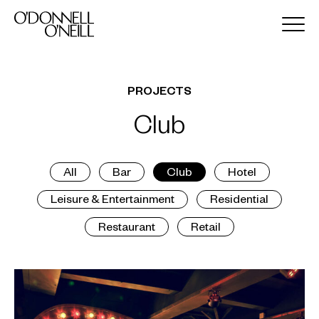
PROJECTS
Club
All
Bar
Club
Hotel
Leisure & Entertainment
Residential
Restaurant
Retail