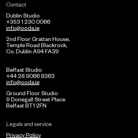
Contact
Dublin Studio
+353 1 230 0066
info@ooda.ie
2nd Floor Grattan House,
Temple Road Blackrock,
Co. Dublin A94 FA39
Belfast Studio
+44 28 9066 8363
info@ooda.ie
Ground Floor Studio
9 Donegall Street Place
Belfast BT1 2FN
Legals and service
Privacy Policy