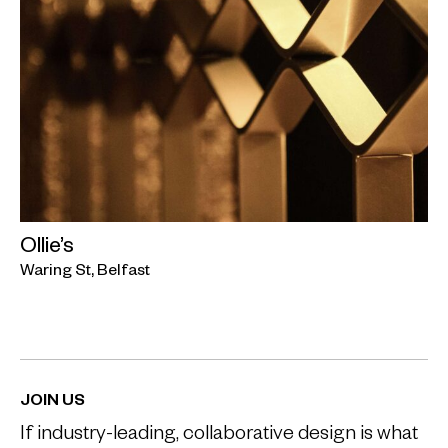
Ollie’s
Waring St, Belfast
JOIN US
If industry-leading, collaborative design is what