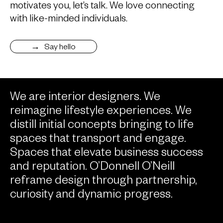
motivates you, let’s talk. We love connecting
with like-minded individuals.
Say hello
We are interior designers. We
reimagine lifestyle experiences. We
distill initial concepts bringing to life
spaces that transport and engage.
Spaces that elevate business success
and reputation. O’Donnell O’Neill
reframe design through partnership,
curiosity and dynamic progress.