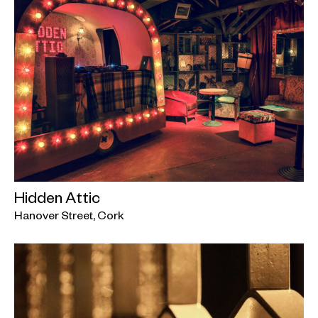
Hidden Attic
Hanover Street, Cork