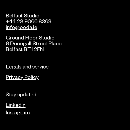
Belfast Studio
+44 28 9066 8363
info@ooda.ie
Ground Floor Studio
9 Donegall Street Place
Belfast BT1 2FN
Legals and service
Privacy Policy
Stay updated
Linkedin
Instagram