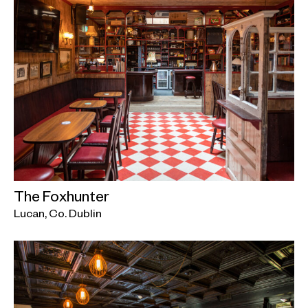
The Foxhunter
Lucan, Co. Dublin