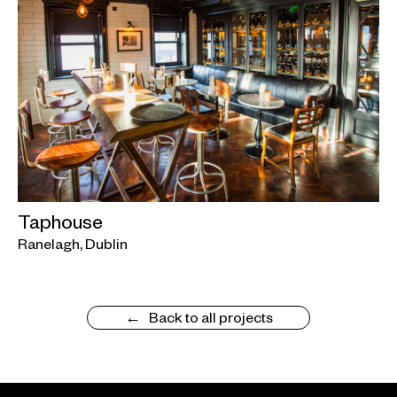
Taphouse
Ranelagh, Dublin
Back to all projects