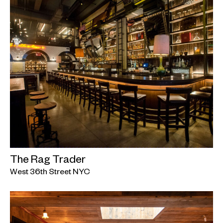
The Rag Trader
West 36th Street NYC