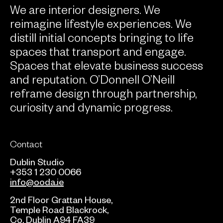
We are interior designers. We
reimagine lifestyle experiences. We
distill initial concepts bringing to life
spaces that transport and engage.
Spaces that elevate business success
and reputation. O’Donnell O’Neill
reframe design through partnership,
curiosity and dynamic progress.
Contact
Dublin Studio
+353 1 230 0066
info@ooda.ie
2nd Floor Grattan House,
Temple Road Blackrock,
Co. Dublin A94 FA39