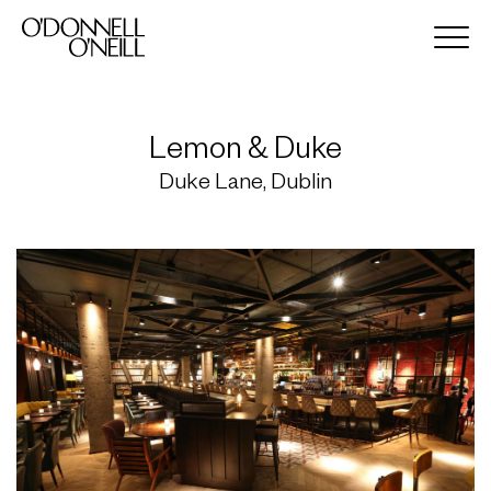
Lemon & Duke
Duke Lane, Dublin