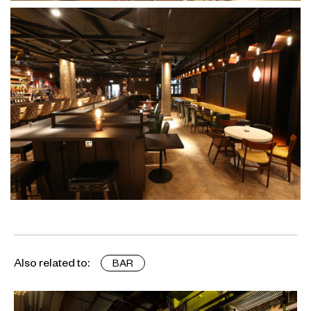
Also related to:
BAR