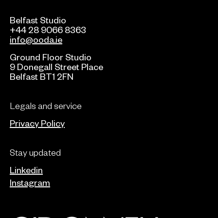
Belfast Studio
+44 28 9066 8363
info@ooda.ie
Ground Floor Studio
9 Donegall Street Place
Belfast BT1 2FN
Legals and service
Privacy Policy
Stay updated
Linkedin
Instagram