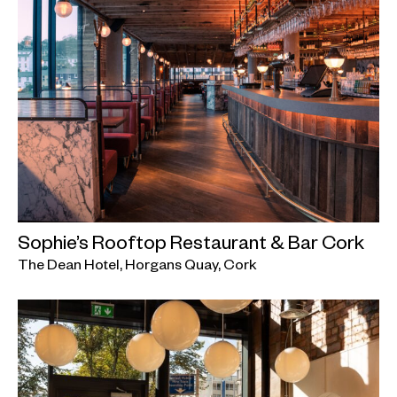
Sophie’s Rooftop Restaurant & Bar Cork
The Dean Hotel, Horgans Quay, Cork