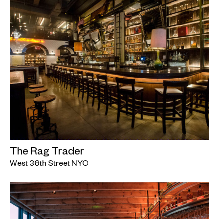
The Rag Trader
West 36th Street NYC