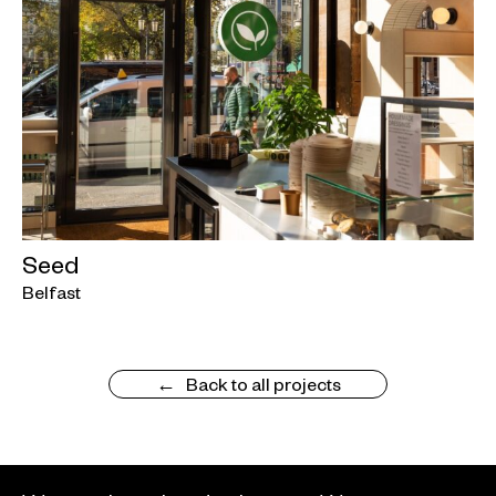
Seed
Belfast
Back to all projects