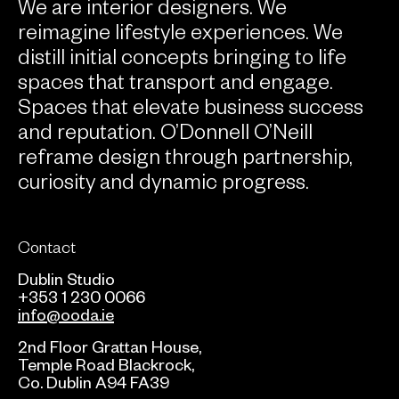
We are interior designers. We
reimagine lifestyle experiences. We
distill initial concepts bringing to life
spaces that transport and engage.
Spaces that elevate business success
and reputation. O’Donnell O’Neill
reframe design through partnership,
curiosity and dynamic progress.
Contact
Dublin Studio
+353 1 230 0066
info@ooda.ie
2nd Floor Grattan House,
Temple Road Blackrock,
Co. Dublin A94 FA39