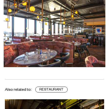
Also related to:
RESTAURANT