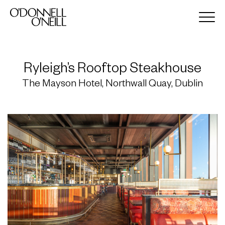
Ryleigh’s Rooftop Steakhouse
The Mayson Hotel, Northwall Quay, Dublin