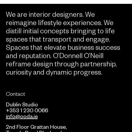
We are interior designers. We
reimagine lifestyle experiences. We
distill initial concepts bringing to life
spaces that transport and engage.
Spaces that elevate business success
and reputation. O’Donnell O’Neill
reframe design through partnership,
curiosity and dynamic progress.
Contact
Dublin Studio
+353 1 230 0066
info@ooda.ie
2nd Floor Grattan House,