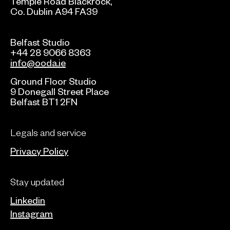
Temple Road Blackrock,
Co. Dublin A94 FA39
Belfast Studio
+44 28 9066 8363
info@ooda.ie
Ground Floor Studio
9 Donegall Street Place
Belfast BT1 2FN
Legals and service
Privacy Policy
Stay updated
Linkedin
Instagram