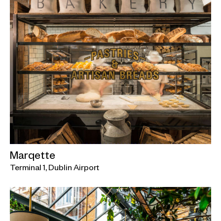
Marqette
Terminal 1, Dublin Airport