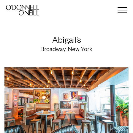
Abigail’s
Broadway, New York