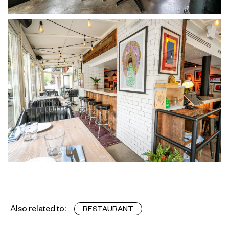
Also related to:
RESTAURANT