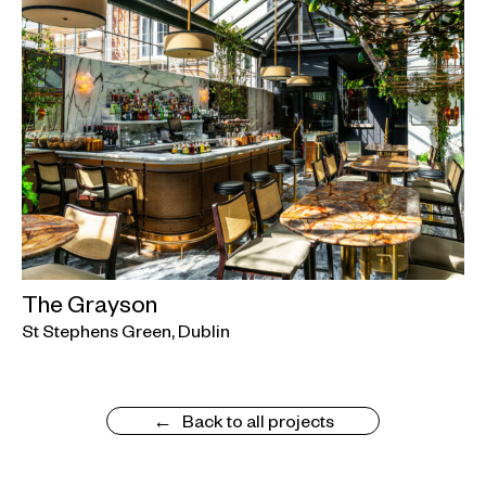
The Grayson
St Stephens Green, Dublin
Back to all projects