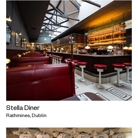
Stella Diner
Rathmines, Dublin