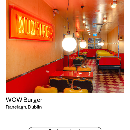
WOW Burger
Ranelagh, Dublin