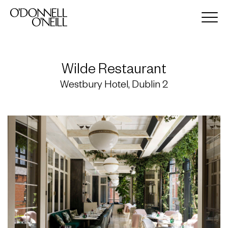
Wilde Restaurant
Westbury Hotel, Dublin 2