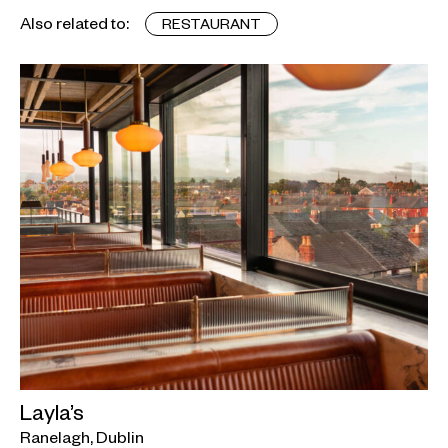
Also related to:
RESTAURANT
Layla’s
Ranelagh, Dublin