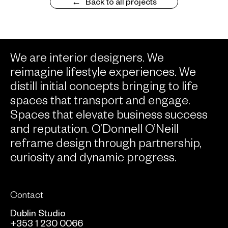
Back to all projects
We are interior designers. We
reimagine lifestyle experiences. We
distill initial concepts bringing to life
spaces that transport and engage.
Spaces that elevate business success
and reputation. O’Donnell O’Neill
reframe design through partnership,
curiosity and dynamic progress.
Contact
Dublin Studio
+353 1 230 0066