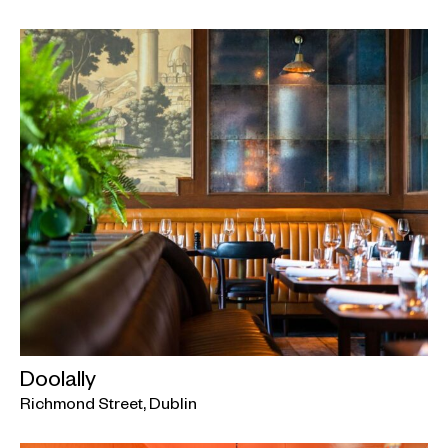
Doolally
Richmond Street, Dublin