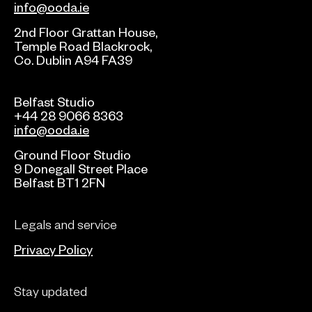
info@ooda.ie
2nd Floor Grattan House,
Temple Road Blackrock,
Co. Dublin A94 FA39
Belfast Studio
+44 28 9066 8363
info@ooda.ie
Ground Floor Studio
9 Donegall Street Place
Belfast BT1 2FN
Legals and service
Privacy Policy
Stay updated